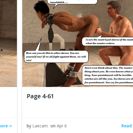
Page 4-61
more
Read
by
Laecam
on
Apr 6