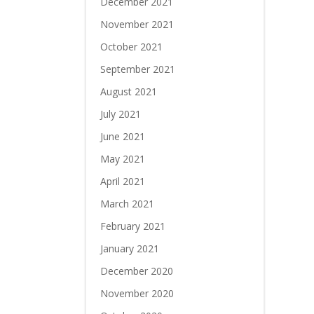
December 2021
November 2021
October 2021
September 2021
August 2021
July 2021
June 2021
May 2021
April 2021
March 2021
February 2021
January 2021
December 2020
November 2020