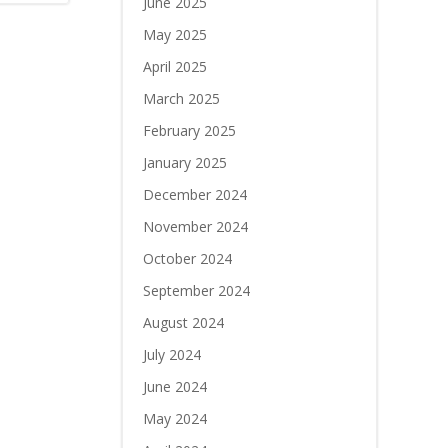
June 2025
May 2025
April 2025
March 2025
February 2025
January 2025
December 2024
November 2024
October 2024
September 2024
August 2024
July 2024
June 2024
May 2024