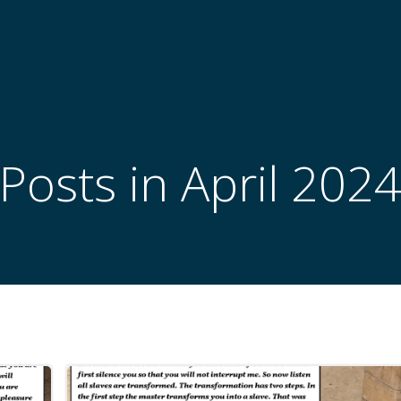
Posts in April 202