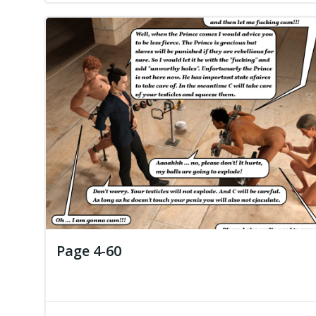
Page 4-60