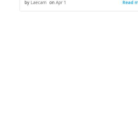
Read 
by
Laecam
on
Apr 1