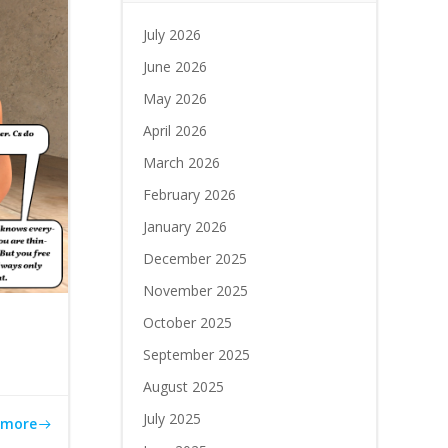
July 2026
June 2026
May 2026
April 2026
March 2026
February 2026
January 2026
December 2025
November 2025
October 2025
September 2025
August 2025
July 2025
 more