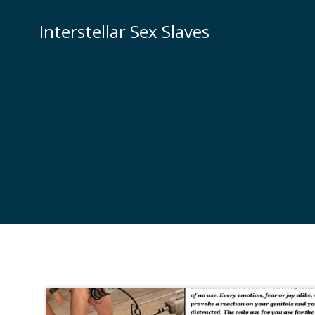
Skip
to
Interstellar Sex Slaves
content