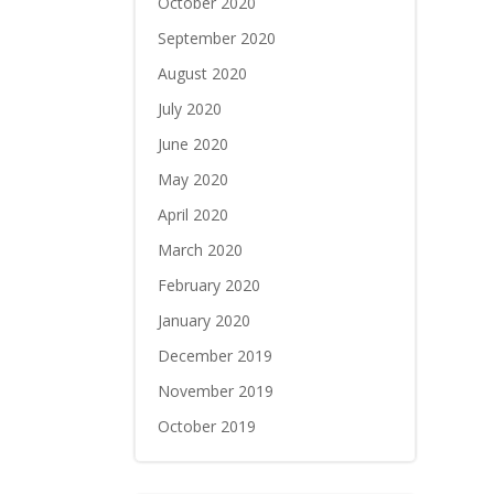
October 2020
September 2020
August 2020
July 2020
June 2020
May 2020
April 2020
March 2020
February 2020
January 2020
December 2019
November 2019
October 2019