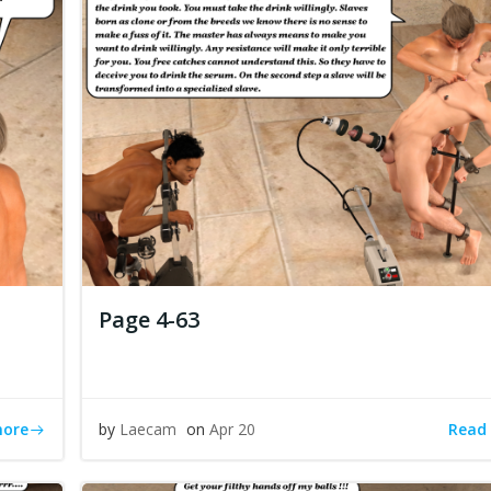
Page 4-63
more
Read
by
Laecam
on
Apr 20