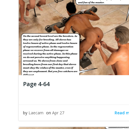
Page 4-64
Read 
by
Laecam
on
Apr 27