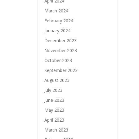
April 2024
March 2024
February 2024
January 2024
December 2023
November 2023
October 2023
September 2023
August 2023
July 2023
June 2023
May 2023
April 2023
March 2023