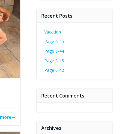
Recent Posts
Vacation
Page 6-45
Page 6-44
Page 6-43
Page 6-42
Recent Comments
 more
Archives