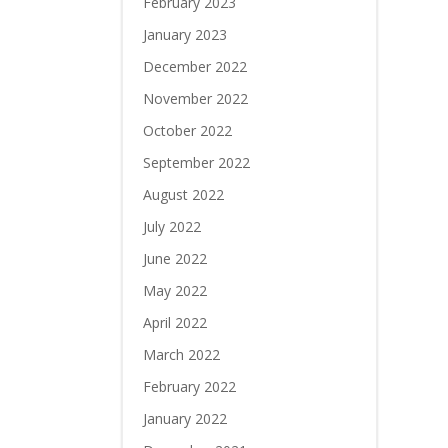
February 2023
January 2023
December 2022
November 2022
October 2022
September 2022
August 2022
July 2022
June 2022
May 2022
April 2022
March 2022
February 2022
January 2022