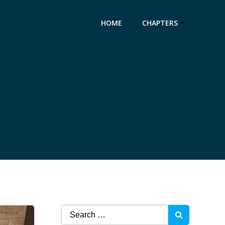
HOME
CHAPTERS
4
Search
for: