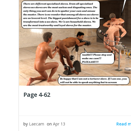
Page 4-62
Read 
by
Laecam
on
Apr 13